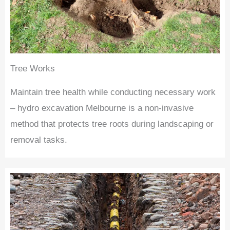
Tree Works
Maintain tree health while conducting necessary work
– hydro excavation Melbourne is a non-invasive
method that protects tree roots during landscaping or
removal tasks.