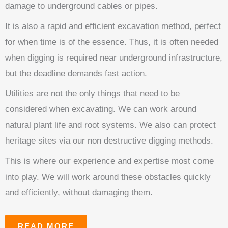
damage to underground cables or pipes.
It is also a rapid and efficient excavation method, perfect
for when time is of the essence. Thus, it is often needed
when digging is required near underground infrastructure,
but the deadline demands fast action.
Utilities are not the only things that need to be
considered when excavating. We can work around
natural plant life and root systems. We also can protect
heritage sites via our non destructive digging methods.
This is where our experience and expertise most come
into play. We will work around these obstacles quickly
and efficiently, without damaging them.
READ MORE