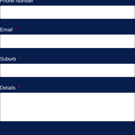
Phone Number
Email
Suburb
Details