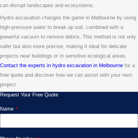
can disrupt landscapes and ecosystems.
Hydro excavation changes the game in Melbourne by using
high-pressure water to break up soil, combined with a
powerful vacuum to remove debris. This method is not only
safer but also more precise, making it ideal for delicate
projects near buildings or in sensitive ecological areas.
Contact the experts in hydro excavation in Melbourne
for a
free quote and discover how we can assist with your next
project.
Request Your Free Quote
Name