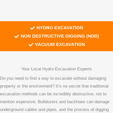
HYDRO EXCAVATION
NON DESTRUCTIVE DIGGING (NDD)
VACUUM EXCAVATION
Your Local Hydro Excavation Experts
Do you need to find a way to excavate without damaging
property or the environment? It’s no secret that traditional
excavation methods can be incredibly destructive, not to
mention expensive. Bulldozers and backhoes can damage
underground cables and pipes, and the process of digging