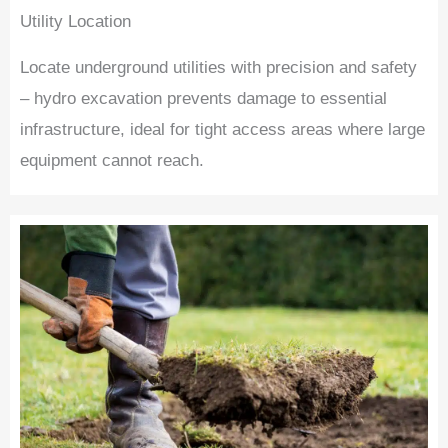
Utility Location
Locate underground utilities with precision and safety
– hydro excavation prevents damage to essential
infrastructure, ideal for tight access areas where large
equipment cannot reach.