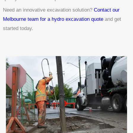
Need an innovative excavation solution?
Contact our
Melbourne team for a hydro excavation quote
and get
started today.