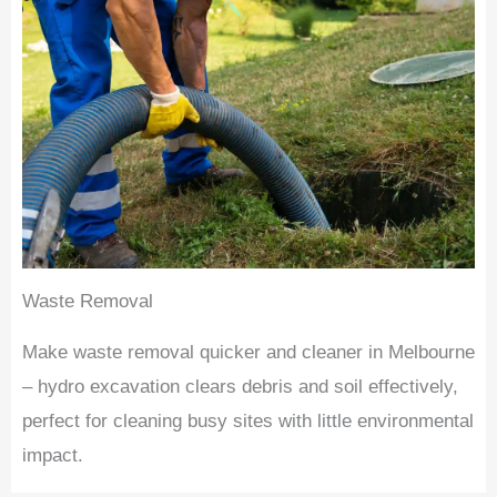
Waste Removal
Make waste removal quicker and cleaner in Melbourne
– hydro excavation clears debris and soil effectively,
perfect for cleaning busy sites with little environmental
impact.