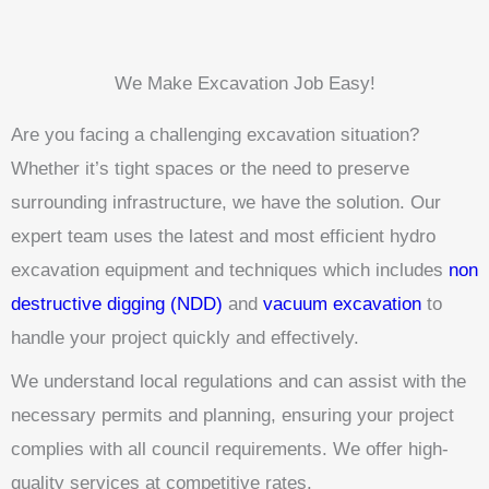
We Make Excavation Job Easy!
Are you facing a challenging excavation situation?
Whether it’s tight spaces or the need to preserve
surrounding infrastructure, we have the solution. Our
expert team uses the latest and most efficient hydro
excavation equipment and techniques which includes
non
destructive digging (NDD)
and
vacuum excavation
to
handle your project quickly and effectively.
We understand local regulations and can assist with the
necessary permits and planning, ensuring your project
complies with all council requirements. We offer high-
quality services at competitive rates.