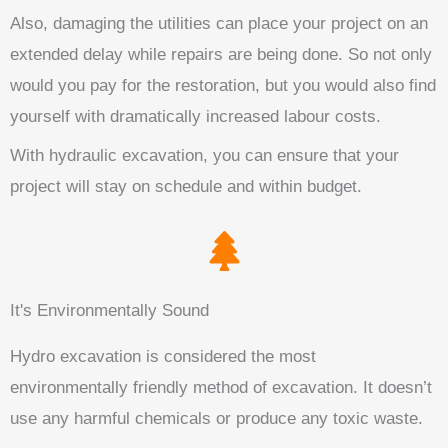
Also, damaging the utilities can place your project on an
extended delay while repairs are being done. So not only
would you pay for the restoration, but you would also find
yourself with dramatically increased labour costs.
With hydraulic excavation, you can ensure that your
project will stay on schedule and within budget.
It's Environmentally Sound
Hydro excavation is considered the most
environmentally friendly method of excavation. It doesn’t
use any harmful chemicals or produce any toxic waste.