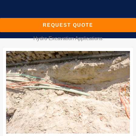
REQUEST QUOTE
Hydro Excavation Applications