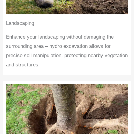
Landscaping
Enhance your landscaping without damaging the
surrounding area – hydro excavation allows for
precise soil manipulation, protecting nearby vegetation
and structures.