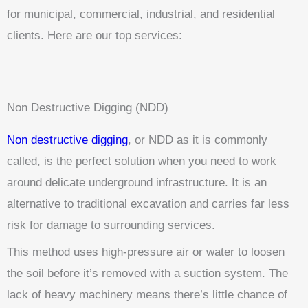
for municipal, commercial, industrial, and residential
clients. Here are our top services:
Non Destructive Digging (NDD)
Non destructive digging
, or NDD as it is commonly
called, is the perfect solution when you need to work
around delicate underground infrastructure. It is an
alternative to traditional excavation and carries far less
risk for damage to surrounding services.
This method uses high-pressure air or water to loosen
the soil before it’s removed with a suction system. The
lack of heavy machinery means there’s little chance of