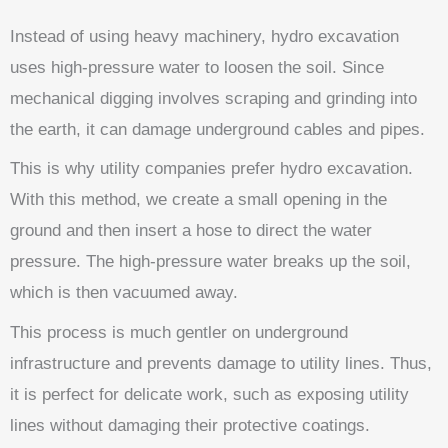
Instead of using heavy machinery, hydro excavation
uses high-pressure water to loosen the soil. Since
mechanical digging involves scraping and grinding into
the earth, it can damage underground cables and pipes.
This is why utility companies prefer hydro excavation.
With this method, we create a small opening in the
ground and then insert a hose to direct the water
pressure. The high-pressure water breaks up the soil,
which is then vacuumed away.
This process is much gentler on underground
infrastructure and prevents damage to utility lines. Thus,
it is perfect for delicate work, such as exposing utility
lines without damaging their protective coatings.