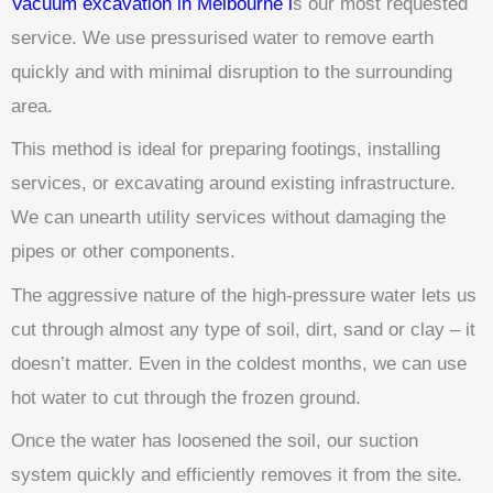
Vacuum excavation in Melbourne i
s our most requested
service. We use pressurised water to remove earth
quickly and with minimal disruption to the surrounding
area.
This method is ideal for preparing footings, installing
services, or excavating around existing infrastructure.
We can unearth utility services without damaging the
pipes or other components.
The aggressive nature of the high-pressure water lets us
cut through almost any type of soil, dirt, sand or clay – it
doesn’t matter. Even in the coldest months, we can use
hot water to cut through the frozen ground.
Once the water has loosened the soil, our suction
system quickly and efficiently removes it from the site.