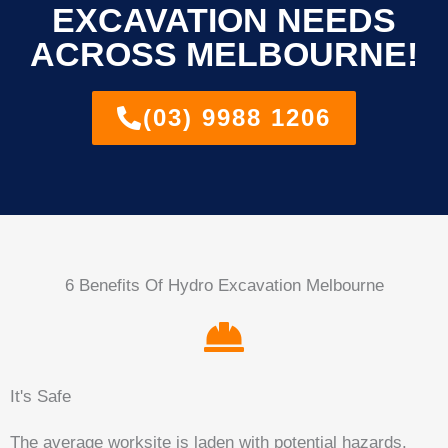
EXCAVATION NEEDS
ACROSS MELBOURNE!
(03) 9988 1206
6 Benefits Of Hydro Excavation Melbourne
It's Safe
The average worksite is laden with potential hazards.