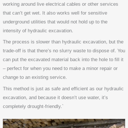
working around live electrical cables or other services
that can’t get wet. It also works well for sensitive
underground utilities that would not hold up to the
intensity of hydraulic excavation.
The process is slower than hydraulic excavation, but the
trade-off is that there’s no slurry waste to dispose of. You
can put the excavated material back into the hole to fill it
– perfect for when you need to make a minor repair or
change to an existing service.
This method is just as safe and efficient as our hydraulic
excavation, and because it doesn’t use water, it’s
completely drought-friendly.`