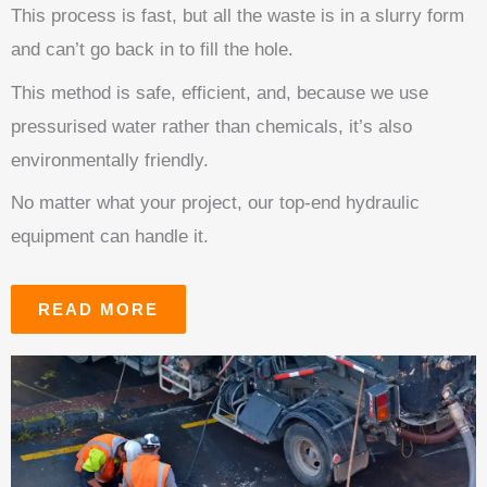
This process is fast, but all the waste is in a slurry form
and can’t go back in to fill the hole.
This method is safe, efficient, and, because we use
pressurised water rather than chemicals, it’s also
environmentally friendly.
No matter what your project, our top-end hydraulic
equipment can handle it.
READ MORE