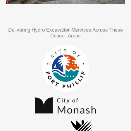
Delivering Hydro Excavation Services Across These
Council Areas