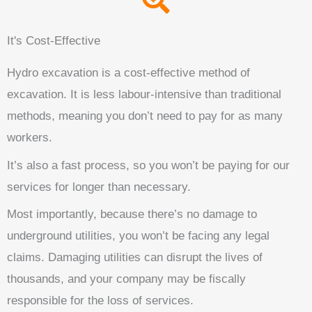
It's Cost-Effective
Hydro excavation is a cost-effective method of
excavation. It is less labour-intensive than traditional
methods, meaning you don’t need to pay for as many
workers.
It’s also a fast process, so you won’t be paying for our
services for longer than necessary.
Most importantly, because there’s no damage to
underground utilities, you won’t be facing any legal
claims. Damaging utilities can disrupt the lives of
thousands, and your company may be fiscally
responsible for the loss of services.