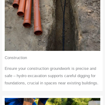
Construction
Ensure your construction groundwork is precise and
safe – hydro excavation supports careful digging for
foundations, crucial in spaces near existing buildings.