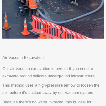
Air Vacuum Excavation
Our air vacuum excavation is perfect if you need to
excavate around delicate underground infrastructure.
This method uses a high-pressure airflow to loosen the
soil before it’s sucked away by our vacuum system.
Because there’s no water involved, this is ideal for