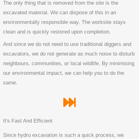
The only thing that is removed from the site is the
excavated material. We can dispose of this in an
environmentally responsible way. The worksite stays
clean and is quickly restored upon completion.
And since we do not need to use traditional diggers and
excavators, we do not generate as much noise to disturb
neighbours, communities, or local wildlife. By minimising
our environmental impact, we can help you to do the
same.
It's Fast And Efficient
Since hydro excavation is such a quick process, we