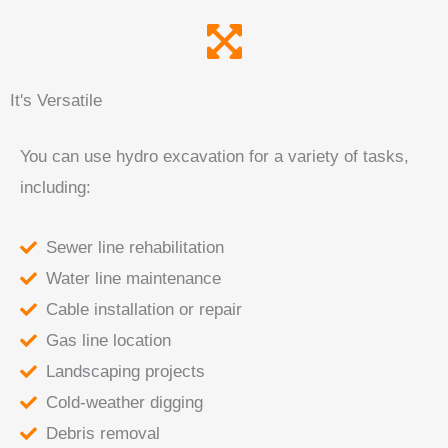
It's Versatile
You can use hydro excavation for a variety of tasks,
including:
Sewer line rehabilitation
Water line maintenance
Cable installation or repair
Gas line location
Landscaping projects
Cold-weather digging
Debris removal