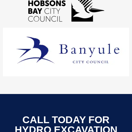
CALL TODAY FOR
HYDRO EXCAVATION