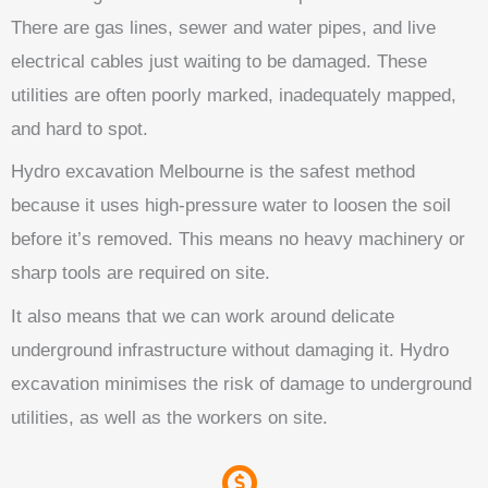
There are gas lines, sewer and water pipes, and live
electrical cables just waiting to be damaged. These
utilities are often poorly marked, inadequately mapped,
and hard to spot.
Hydro excavation Melbourne is the safest method
because it uses high-pressure water to loosen the soil
before it’s removed. This means no heavy machinery or
sharp tools are required on site.
It also means that we can work around delicate
underground infrastructure without damaging it. Hydro
excavation minimises the risk of damage to underground
utilities, as well as the workers on site.