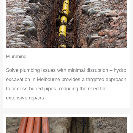
Plumbing
Solve plumbing issues with minimal disruption – hydro
excavation in Melbourne provides a targeted approach
to access buried pipes, reducing the need for
extensive repairs.