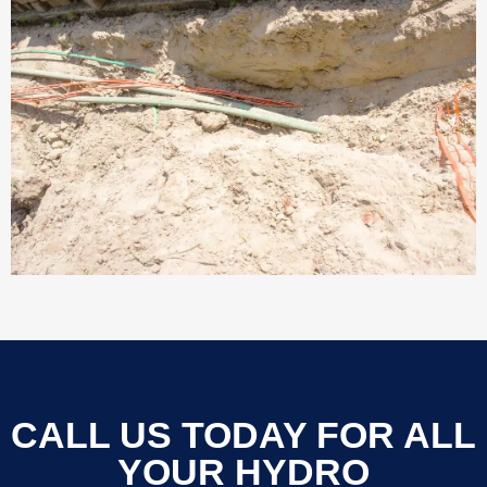
CALL US TODAY FOR ALL
YOUR HYDRO