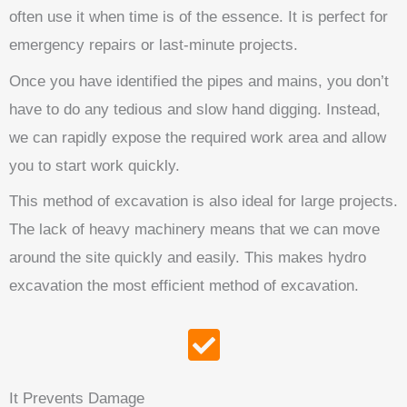
often use it when time is of the essence. It is perfect for
emergency repairs or last-minute projects.
Once you have identified the pipes and mains, you don’t
have to do any tedious and slow hand digging. Instead,
we can rapidly expose the required work area and allow
you to start work quickly.
This method of excavation is also ideal for large projects.
The lack of heavy machinery means that we can move
around the site quickly and easily. This makes hydro
excavation the most efficient method of excavation.
It Prevents Damage