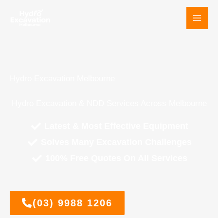
Skip
to
content
Hydro Excavation Melbourne
Hydro Excavation & NDD Services Across Melbourne
Latest & Most Effective Equipment
Solves Many Excavation Challenges
100% Free Quotes On All Services
(03) 9988 1206