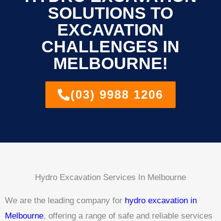
SOLUTIONS TO
EXCAVATION
CHALLENGES IN
MELBOURNE!
(03) 9988 1206
Hydro Excavation Services In Melbourne
We are the leading company for
hydro excavation in
Melbourne
, offering a range of safe and reliable services