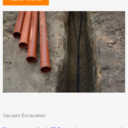
Vacuum Excavation