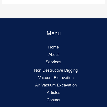
Menu
Home
About
Services
Non Destructive Digging
Vacuum Excavation
Air Vacuum Excavation
Articles
Contact