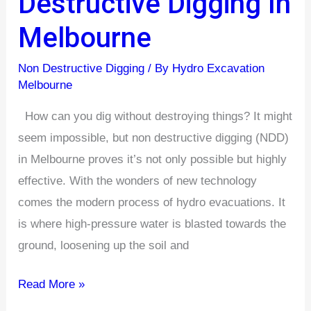
Destructive Digging In
Using
Melbourne
Non-
Destructive
Non Destructive Digging
/ By
Hydro Excavation
Digging
Melbourne
In
How can you dig without destroying things? It might
Melbourne
seem impossible, but non destructive digging (NDD)
in Melbourne proves it’s not only possible but highly
effective. With the wonders of new technology
comes the modern process of hydro evacuations. It
is where high-pressure water is blasted towards the
ground, loosening up the soil and
Read More »