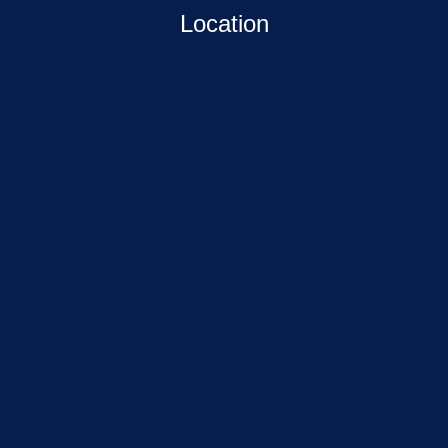
Location