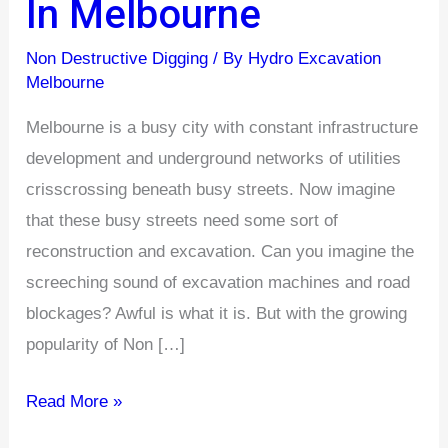
In Melbourne
Traditional
Excavation
Non Destructive Digging
/ By
Hydro Excavation
Methods
Melbourne
In
Melbourne is a busy city with constant infrastructure
Melbourne
development and underground networks of utilities
crisscrossing beneath busy streets. Now imagine
that these busy streets need some sort of
reconstruction and excavation. Can you imagine the
screeching sound of excavation machines and road
blockages? Awful is what it is. But with the growing
popularity of Non […]
Read More »