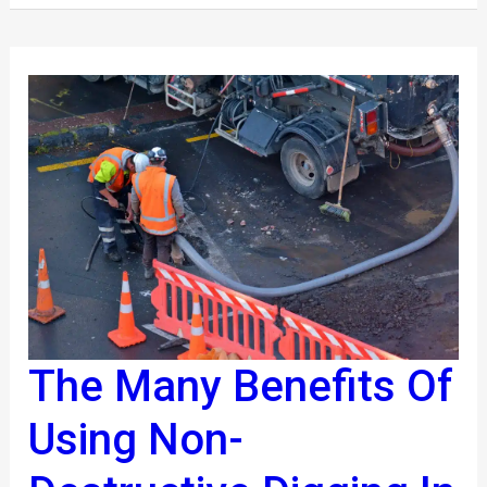
The Many Benefits Of
The
Many
Using Non-
Benefits
Of